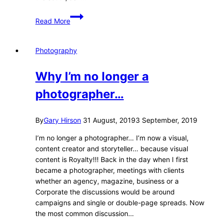
Southern
Read More
Laos
Photography
Why I’m no longer a
photographer…
By
Gary Hirson
31 August, 2019
3 September, 2019
I’m no longer a photographer… I’m now a visual,
content creator and storyteller… because visual
content is Royalty!!! Back in the day when I first
became a photographer, meetings with clients
whether an agency, magazine, business or a
Corporate the discussions would be around
campaigns and single or double-page spreads. Now
the most common discussion…