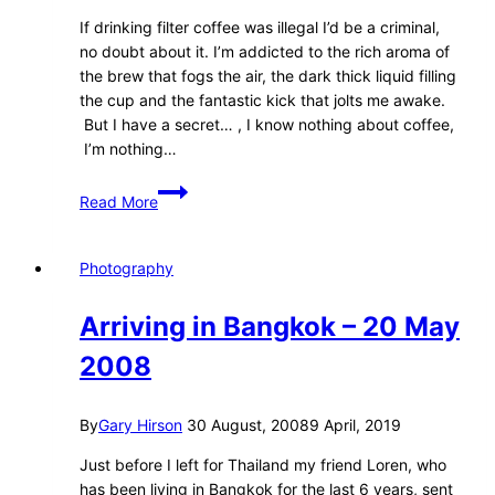
If drinking filter coffee was illegal I’d be a criminal,
no doubt about it. I’m addicted to the rich aroma of
the brew that fogs the air, the dark thick liquid filling
the cup and the fantastic kick that jolts me awake.
But I have a secret… , I know nothing about coffee,
I’m nothing…
A
Read More
Coffee
Revolution
–
Photography
Toyotazone
Magazine
Arriving in Bangkok – 20 May
2008
By
Gary Hirson
30 August, 2008
9 April, 2019
Just before I left for Thailand my friend Loren, who
has been living in Bangkok for the last 6 years, sent