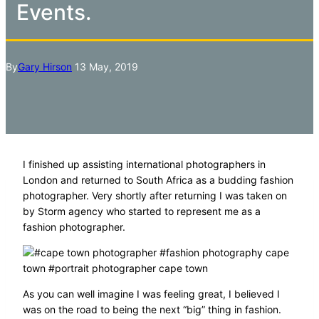
Events.
By
Gary Hirson
13 May, 2019
I finished up assisting international photographers in
London and returned to South Africa as a budding fashion
photographer. Very shortly after returning I was taken on
by Storm agency who started to represent me as a
fashion photographer.
As you can well imagine I was feeling great, I believed I
was on the road to being the next “big” thing in fashion.