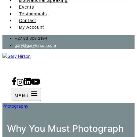
Motivational Speaking
Events
Testimonials
Contact
My Account
+27 83 608 2194
gary@garyhirson.com
MENU
Photography
Why You Must Photograph