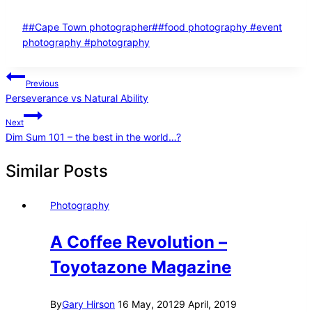
Post
#
#Cape Town photographer
#
#food photography #event
Tags:
photography #photography
Post
Previous
Perseverance vs Natural Ability
navigation
Next
Dim Sum 101 – the best in the world…?
Similar Posts
Photography
A Coffee Revolution –
Toyotazone Magazine
By
Gary Hirson
16 May, 2012
9 April, 2019