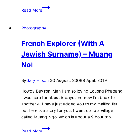
Why
Read More
I’m
no
longer
Photography
a
photographer…
French Explorer (With A
Jewish Surname) – Muang
Noi
By
Gary Hirson
30 August, 2008
9 April, 2019
Howdy Bevironi Man I am so loving Louong Phabang
I was here for about 5 days and now I’m back for
another 4. I have just added you to my mailing list
but here is a story for you. I went up to a village
called Muang Ngoi which is about a 9 hour trip…
French
Read More