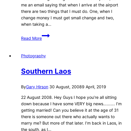
me an email saying that when I arrive at the airport
there are two things that I must do. One, when I
change money I must get small change and two,
when taking a…
Arriving
Read More
in
Bangkok
–
Photography
20
May
Southern Laos
2008
By
Gary Hirson
30 August, 2008
9 April, 2019
22 August 2008. Hey Guys I hope you’re all sitting
down because I have some VERY big news………. I’m
getting married! Can you believe it at the age of 31
there is someone out there who actually wants to
marry me? But more of that later. I’m back in Laos, in
the south, as I…