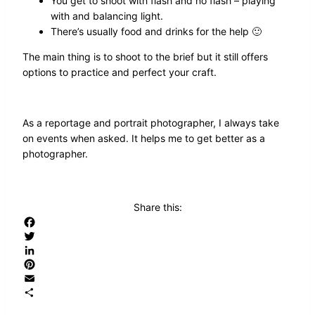
You get to shoot with flash and no flash – playing
with and balancing light.
There’s usually food and drinks for the help 🙂
The main thing is to shoot to the brief but it still offers
options to practice and perfect your craft.
As a reportage and portrait photographer, I always take
on events when asked. It helps me to get better as a
photographer.
Share this:
Facebook
Twitter
LinkedIn
Pinterest
Email
Share