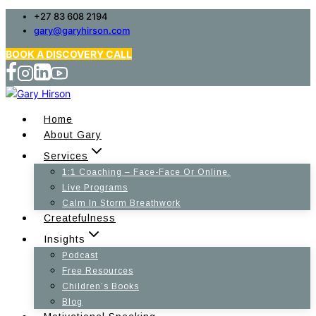
Skip
+27 83 608 2194
gary@garyhirson.com
to
content
BOOK A DISCOVERY CALL
Home
About Gary
Services
1:1 Coaching – Face-Face Or Online.
Live Programs
Calm In Storm Breathwork
Createfulness
Insights
Podcast
Free Resources
Children’s Books
Blog