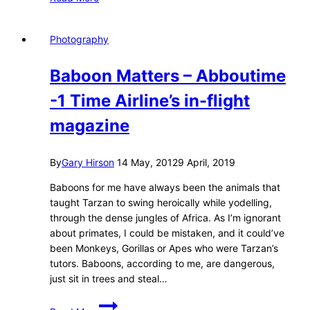
Explorer
(With
A
Photography
Jewish
Surname)
Baboon Matters – Abboutime
–
Muang
-1 Time Airline’s in-flight
Noi
magazine
By
Gary Hirson
14 May, 2012
9 April, 2019
Baboons for me have always been the animals that
taught Tarzan to swing heroically while yodelling,
through the dense jungles of Africa. As I’m ignorant
about primates, I could be mistaken, and it could’ve
been Monkeys, Gorillas or Apes who were Tarzan’s
tutors. Baboons, according to me, are dangerous,
just sit in trees and steal…
Baboon