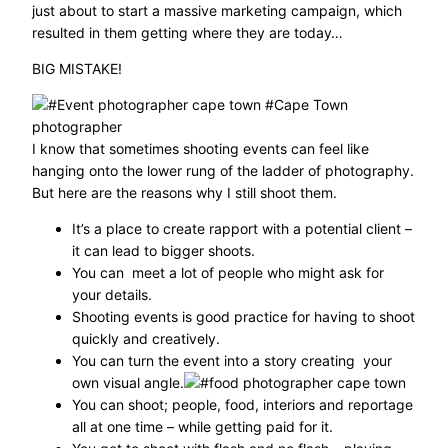
just about to start a massive marketing campaign, which
resulted in them getting where they are today…
BIG MISTAKE!
I know that sometimes shooting events can feel like
hanging onto the lower rung of the ladder of photography.
But here are the reasons why I still shoot them.
It’s a place to create rapport with a potential client –
it can lead to bigger shoots.
You can meet a lot of people who might ask for
your details.
Shooting events is good practice for having to shoot
quickly and creatively.
You can turn the event into a story creating your
own visual angle.
You can shoot; people, food, interiors and reportage
all at one time – while getting paid for it.