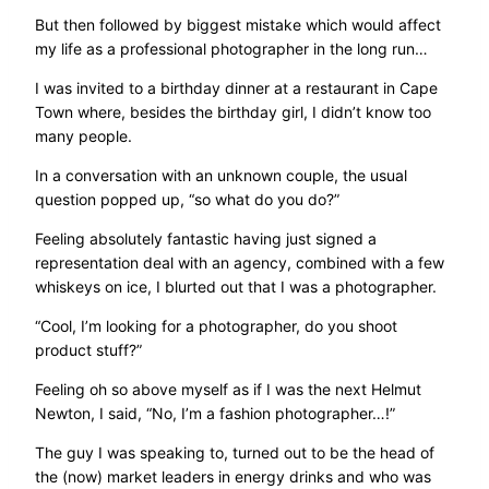
But then followed by biggest mistake which would affect
my life as a professional photographer in the long run…
I was invited to a birthday dinner at a restaurant in Cape
Town where, besides the birthday girl, I didn’t know too
many people.
In a conversation with an unknown couple, the usual
question popped up, “so what do you do?”
Feeling absolutely fantastic having just signed a
representation deal with an agency, combined with a few
whiskeys on ice, I blurted out that I was a photographer.
“Cool, I’m looking for a photographer, do you shoot
product stuff?”
Feeling oh so above myself as if I was the next Helmut
Newton, I said, “No, I’m a fashion photographer…!”
The guy I was speaking to, turned out to be the head of
the (now) market leaders in energy drinks and who was