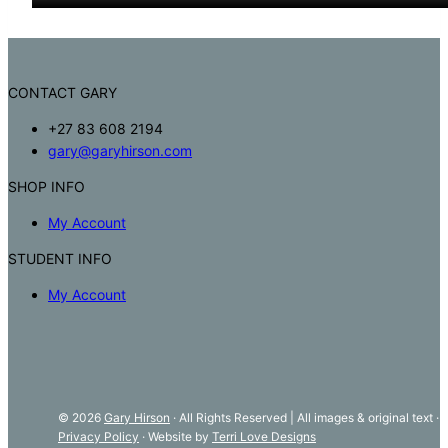
CONTACT GARY
+27 83 608 2194
gary@garyhirson.com
SHOP INFO
My Account
STUDENT INFO
My Account
© 2026
Gary Hirson
· All Rights Reserved | All images & original text ·
Privacy Policy
· Website by
Terri Love Designs