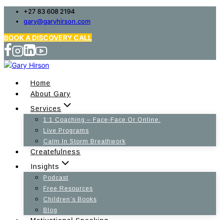
Skip
+27 83 608 2194
gary@garyhirson.com
to
content
BOOK A DISCOVERY CALL
Home
About Gary
Services
1:1 Coaching – Face-Face Or Online.
Live Programs
Calm In Storm Breathwork
Createfulness
Insights
Podcast
Free Resources
Children’s Books
Blog