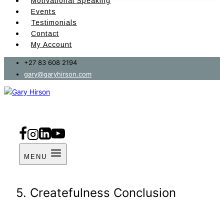
Motivational Speaking
Events
Testimonials
Contact
My Account
+27 83 608 2194
gary@garyhirson.com
MENU
5. Createfulness Conclusion