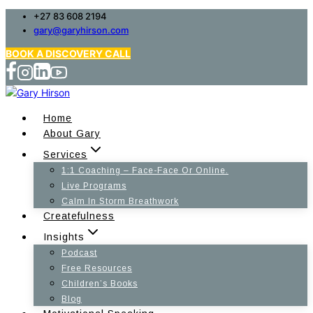
Skip
+27 83 608 2194
gary@garyhirson.com
to
content
BOOK A DISCOVERY CALL
Home
About Gary
Services
1:1 Coaching – Face-Face Or Online.
Live Programs
Calm In Storm Breathwork
Createfulness
Insights
Podcast
Free Resources
Children’s Books
Blog