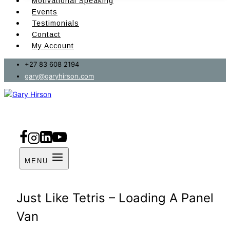
Motivational Speaking
Events
Testimonials
Contact
My Account
+27 83 608 2194
gary@garyhirson.com
MENU
Just Like Tetris – Loading A Panel
Van