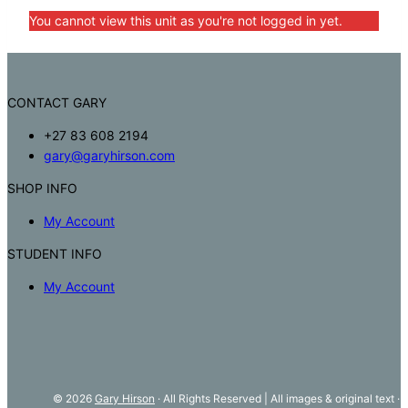
You cannot view this unit as you're not logged in yet.
CONTACT GARY
+27 83 608 2194
gary@garyhirson.com
SHOP INFO
My Account
STUDENT INFO
My Account
© 2026
Gary Hirson
· All Rights Reserved | All images & original text ·